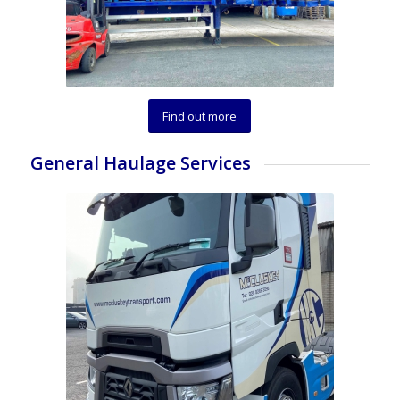
Find out more
General Haulage Services