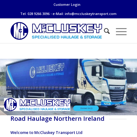
Customer Login
Tel: 028 9266 3096 - e-Mail:
info@mccluskeytransport.com
Contact Us
Road Haulage Northern Ireland
Welcome to McCluskey Transport Ltd