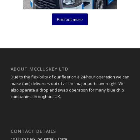
Find out more
ABOUT MCCLUSKEY LTD
Due to the flexibility of our fleet on a 24-hour operation we can
make (am) deliveries out of all the major ports overnight. We
also operate a drop and swap operation for many blue chip
companies throughout UK.
CONTACT DETAILS
10 Flush Park Industrial Estate