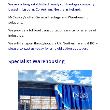
We are a long established family run haulage company
based in Lisburn, Co. Antrim, Northern Ireland.
McCluskey’s offer General haulage and Warehousing
solutions.
We provide a full load transportation service for a range of
industries.
We will transport throughout the UK, Northen Ireland & ROI –
please contact us today for a no obligation quotation.
Specialist Warehousing