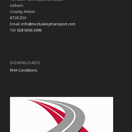
Lisburn
County Antrim
BT28 2DX
Email:
info@mccluskeytransport.com
Tel:
028 9266 3096
DOWNLOADS
RHA Conditions