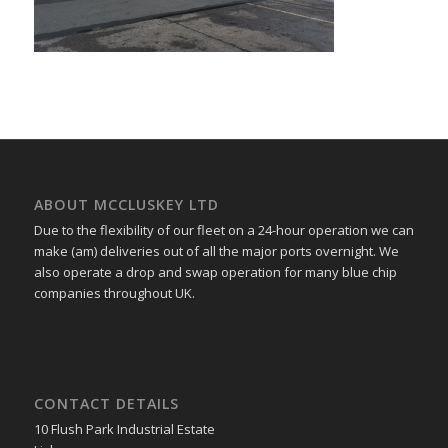
ABOUT MCCLUSKEY LTD
Due to the flexibility of our fleet on a 24-hour operation we can
make (am) deliveries out of all the major ports overnight. We
also operate a drop and swap operation for many blue chip
companies throughout UK.
CONTACT DETAILS
10 Flush Park Industrial Estate