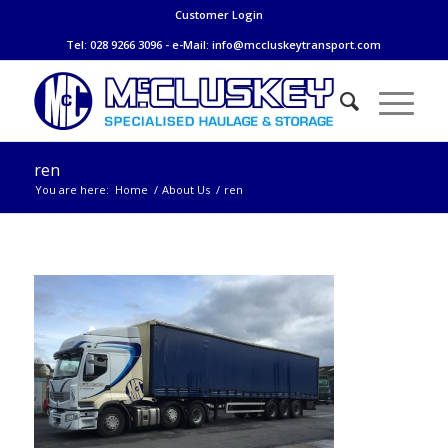
Customer Login
Tel: 028 9266 3096 - e-Mail:
info@mccluskeytransport.com
ren
You are here:
Home
/
About Us
/
ren