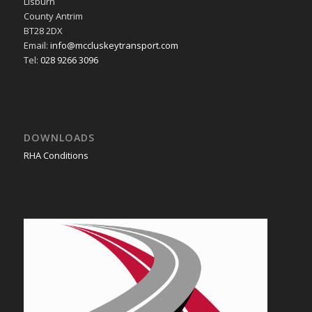
Lisburn
County Antrim
BT28 2DX
Email:
info@mccluskeytransport.com
Tel:
028 9266 3096
DOWNLOADS
RHA Conditions