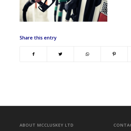
Share this entry
ABOUT MCCLUSKEY LTD
CONTAC