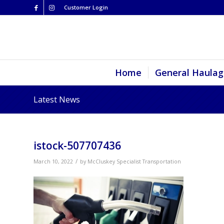
Customer Login
Home
General Haulag
Latest News
istock-507707436
/
March 10, 2022
by
McCluskey Specialist Transportation