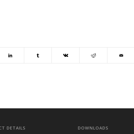
T DETAILS
DOWNLOADS