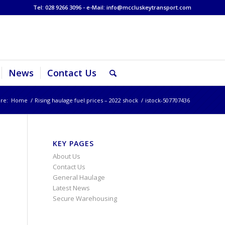
Tel: 028 9266 3096 - e-Mail:
info@mccluskeytransport.com
News
Contact Us
re:
Home
/
Rising haulage fuel prices – 2022 shock
/
istock-507707436
KEY PAGES
About Us
Contact Us
General Haulage
Latest News
Secure Warehousing