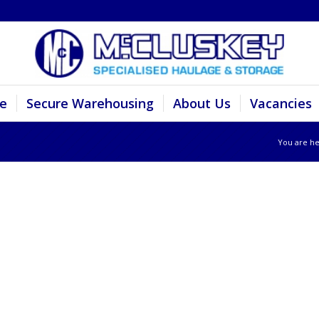
e
Secure Warehousing
About Us
Vacancies
You are he