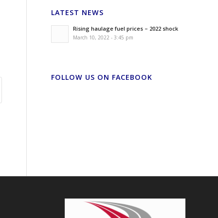
LATEST NEWS
Rising haulage fuel prices – 2022 shock
March 10, 2022 - 3:45 pm
FOLLOW US ON FACEBOOK